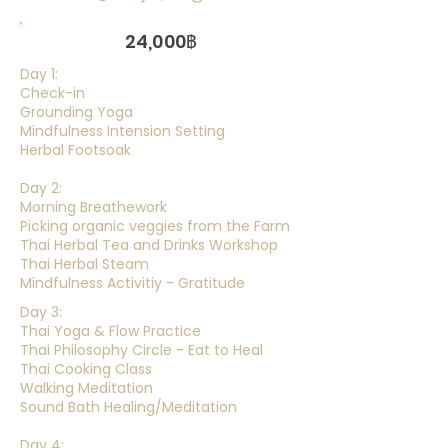
24,000฿
Day 1:
Check-in
Grounding Yoga
Mindfulness Intension Setting
Herbal Footsoak
Day 2:
Morning Breathework
Picking organic veggies from the Farm
Thai Herbal Tea and Drinks Workshop
Thai Herbal Steam
Mindfulness Activitiy - Gratitude
Day 3:
Thai Yoga & Flow Practice
Thai Philosophy Circle - Eat to Heal
Thai Cooking Class
Walking Meditation
Sound Bath Healing/Meditation
Day 4: