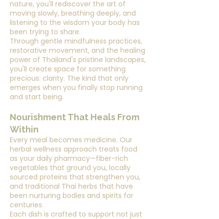
nature, you'll rediscover the art of
moving slowly, breathing deeply, and
listening to the wisdom your body has
been trying to share.
Through gentle mindfulness practices,
restorative movement, and the healing
power of Thailand's pristine landscapes,
you'll create space for something
precious: clarity. The kind that only
emerges when you finally stop running
and start being.
Nourishment That Heals From
Within
Every meal becomes medicine. Our
herbal wellness approach treats food
as your daily pharmacy—fiber-rich
vegetables that ground you, locally
sourced proteins that strengthen you,
and traditional Thai herbs that have
been nurturing bodies and spirits for
centuries.
Each dish is crafted to support not just