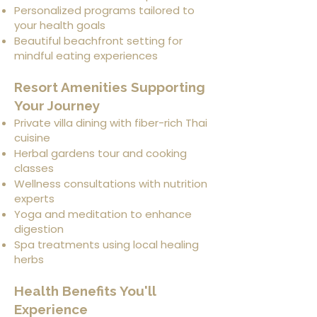
Personalized programs tailored to
your health goals
Beautiful beachfront setting for
mindful eating experiences
Resort Amenities Supporting
Your Journey
Private villa dining with fiber-rich Thai
cuisine
Herbal gardens tour and cooking
classes
Wellness consultations with nutrition
experts
Yoga and meditation to enhance
digestion
Spa treatments using local healing
herbs
Health Benefits You'll
Experience