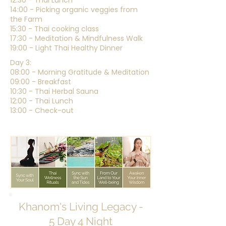
12:30 - Thai Lunch
14:00 - Picking organic veggies from
the Farm
15:30 - Thai cooking class
17:30 - Meditation & Mindfulness Walk
19:00 - Light Thai Healthy Dinner
Day 3:
08:00 - Morning Gratitude & Meditation
09:00 - Breakfast
10:30 - Thai Herbal Sauna
12:00 - Thai Lunch
13:00 - Check-out
Khanom's Living Legacy -
5 Day 4 Night