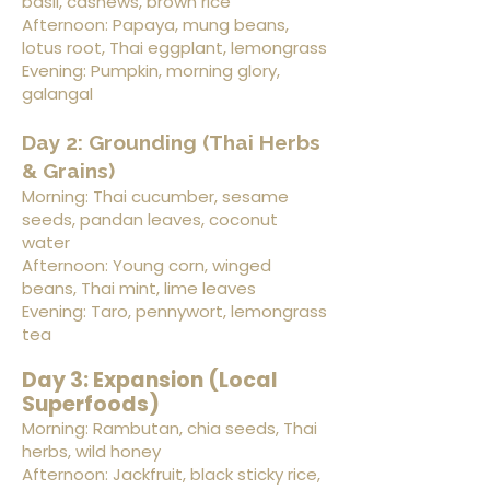
basil, cashews, brown rice
Afternoon: Papaya, mung beans,
lotus root, Thai eggplant, lemongrass
Evening: Pumpkin, morning glory,
galangal
Day 2: Grounding (Thai Herbs
& Grains)
Morning: Thai cucumber, sesame
seeds, pandan leaves, coconut
water
Afternoon: Young corn, winged
beans, Thai mint, lime leaves
Evening: Taro, pennywort, lemongrass
tea
Day 3: Expansion (Local
Superfoods)
Morning: Rambutan, chia seeds, Thai
herbs, wild honey
Afternoon: Jackfruit, black sticky rice,