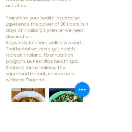
activities
Transform your health in paradise.
Experience the power of 30 fibers in 4
days at Thailand's premier wellness
destination.
Keywords: Khanom wellness resort,
Thai herbal wellness, gut health
retreat Thailand, fiber nutrition
program, Le Pes Villas health spa,
Khanom detox holiday, Thai
superfood retreat, microbiome
wellness Thailand