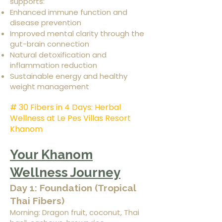
supports:
Enhanced immune function and
disease prevention
Improved mental clarity through the
gut-brain connection
Natural detoxification and
inflammation reduction
Sustainable energy and healthy
weight management
# 30 Fibers in 4 Days: Herbal
Wellness at Le Pes Villas Resort
Khanom
Your Khanom
Wellness Journey
Day 1: Foundation (Tropical
Thai Fibers)
Morning: Dragon fruit, coconut, Thai