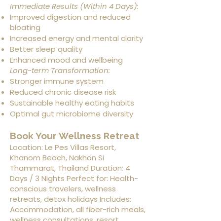
Immediate Results (Within 4 Days):
Improved digestion and reduced
bloating
Increased energy and mental clarity
Better sleep quality
Enhanced mood and wellbeing
Long-term Transformation:
Stronger immune system
Reduced chronic disease risk
Sustainable healthy eating habits
Optimal gut microbiome diversity
Book Your Wellness Retreat
Location: Le Pes Villas Resort,
Khanom Beach, Nakhon Si
Thammarat, Thailand Duration: 4
Days / 3 Nights Perfect for: Health-
conscious travelers, wellness
retreats, detox holidays Includes:
Accommodation, all fiber-rich meals,
wellness consultations, resort