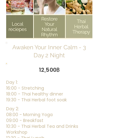
Awaken Your Inner Calm - 3
Day 2 Night
12,500฿
Day 1:
16:00 - Stretching
18:00 - Thai healthy dinner
19:30 - Thai Herbal foot soak
Day 2:
08:00 - Morning Yoga
09:00 - Breakfast
10:30 - Thai Herbal Tea and Drinks
Workshop