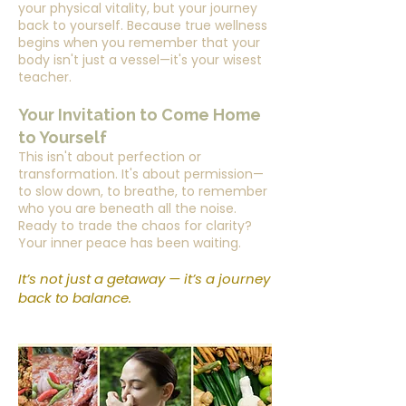
your physical vitality, but your journey
back to yourself. Because true wellness
begins when you remember that your
body isn't just a vessel—it's your wisest
teacher.
Your Invitation to Come Home
to Yourself
This isn't about perfection or
transformation. It's about permission—
to slow down, to breathe, to remember
who you are beneath all the noise.
Ready to trade the chaos for clarity?
Your inner peace has been waiting.
It’s not just a getaway — it’s a journey
back to balance.