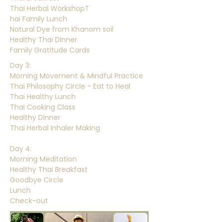
Thai Herbal WorkshopT
hai Family Lunch
Natural Dye from Khanom soil
Healthy Thai DInner
Family Gratitude Cards
Day 3:
Morning Movement & Mindful Practice
Thai Philosophy Circle - Eat to Heal
Thai Healthy Lunch
Thai Cooking Class
Healthy Dinner
Thai Herbal Inhaler Making
Day 4:
Morning Meditation
Healthy Thai Breakfast
Goodbye Circle
Lunch
Check-out