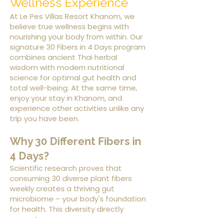
Wellness Experience
At Le Pes Villas Resort Khanom, we
believe true wellness begins with
nourishing your body from within. Our
signature 30 Fibers in 4 Days program
combines ancient Thai herbal
wisdom with modern nutritional
science for optimal gut health and
total well-being. At the same time,
enjoy your stay in Khanom, and
experience other activities unlike any
trip you have been.
Why 30 Different Fibers in
4 Days?
Scientific research proves that
consuming 30 diverse plant fibers
weekly creates a thriving gut
microbiome – your body's foundation
for health. This diversity directly