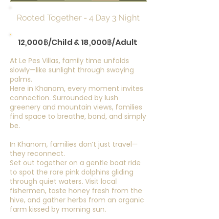
Rooted Together - 4 Day 3 Night
12,000฿/Child & 18,000฿/Adult
At Le Pes Villas, family time unfolds
slowly—like sunlight through swaying
palms.
Here in Khanom, every moment invites
connection. Surrounded by lush
greenery and mountain views, families
find space to breathe, bond, and simply
be.
In Khanom, families don’t just travel—
they reconnect.
Set out together on a gentle boat ride
to spot the rare pink dolphins gliding
through quiet waters. Visit local
fishermen, taste honey fresh from the
hive, and gather herbs from an organic
farm kissed by morning sun.