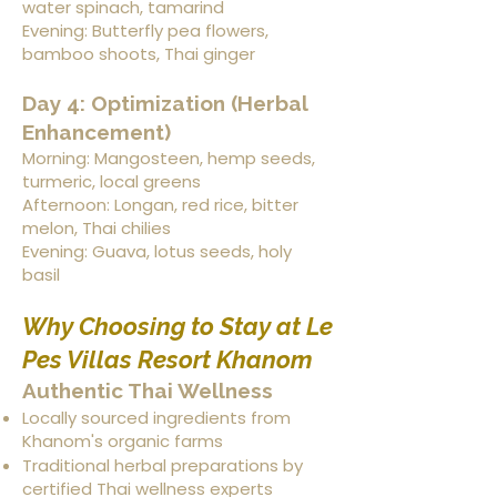
water spinach, tamarind
Evening: Butterfly pea flowers,
bamboo shoots, Thai ginger
Day 4: Optimization (Herbal
Enhancement)
Morning: Mangosteen, hemp seeds,
turmeric, local greens
Afternoon: Longan, red rice, bitter
melon, Thai chilies
Evening: Guava, lotus seeds, holy
basil
Why Choosing to Stay at Le
Pes Villas Resort Khanom
Authentic Thai Wellness
Locally sourced ingredients from
Khanom's organic farms
Traditional herbal preparations by
certified Thai wellness experts