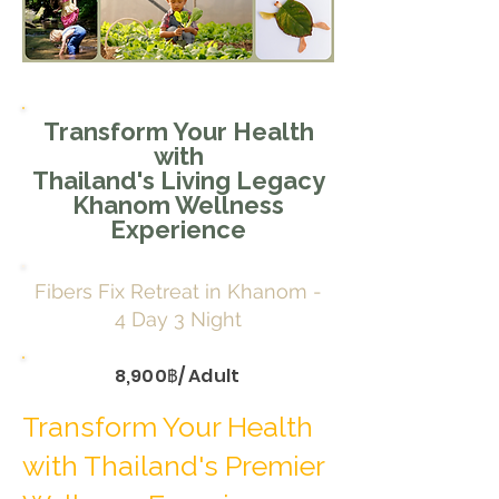
Transform Your Health
with
Thailand's Living Legacy
Khanom Wellness
Experience
Fibers Fix Retreat in Khanom -
4 Day 3 Night
8,900฿/ Adult
Transform Your Health
with Thailand's Premier