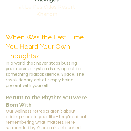
at Le Pes Villas Resort
Khanom
When Was the Last Time
You Heard Your Own
Thoughts?
In a world that never stops buzzing,
your nervous system is crying out for
something radical: silence. Space. The
revolutionary act of simply being
present with yourself.
Return to the Rhythm You Were
Born With
Our wellness retreats aren't about
adding more to your life—they're about
remembering what matters. Here,
surrounded by Khanom's untouched