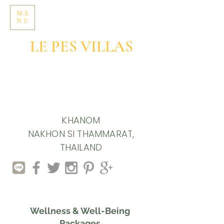
ME
NU
LE PES VILLAS
GROUNDED LIVING
IN SOULFUL SIMPLICITY
KHANOM
NAKHON SI THAMMARAT,
THAILAND
Wellness & Well-Being
Packages