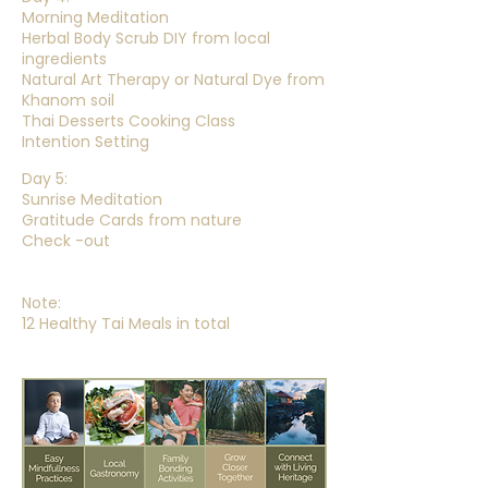
Morning Meditation
Herbal Body Scrub DIY from local
ingredients
Natural Art Therapy or Natural Dye from
Khanom soil
Thai Desserts Cooking Class
Intention Setting
Day 5:
Sunrise Meditation
Gratitude Cards from nature
Check -out
Note:
12 Healthy Tai Meals in total