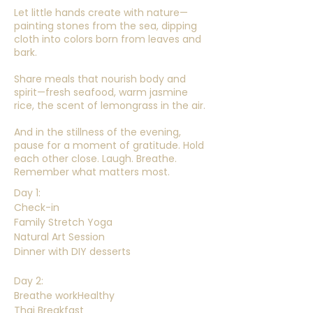
Let little hands create with nature—
painting stones from the sea, dipping
cloth into colors born from leaves and
bark.
Share meals that nourish body and
spirit—fresh seafood, warm jasmine
rice, the scent of lemongrass in the air.
And in the stillness of the evening,
pause for a moment of gratitude. Hold
each other close. Laugh. Breathe.
Remember what matters most.
Day 1:
Check-in
Family Stretch Yoga
Natural Art Session
Dinner with DIY desserts
Day 2:
Breathe workHealthy
Thai Breakfast